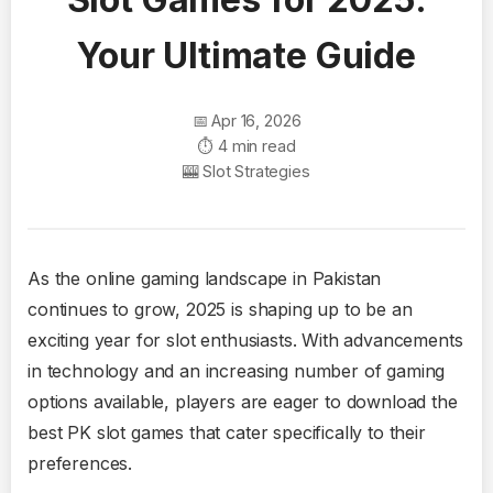
Your Ultimate Guide
📅 Apr 16, 2026
⏱️ 4 min read
🎰 Slot Strategies
As the online gaming landscape in Pakistan
continues to grow, 2025 is shaping up to be an
exciting year for slot enthusiasts. With advancements
in technology and an increasing number of gaming
options available, players are eager to download the
best PK slot games that cater specifically to their
preferences.