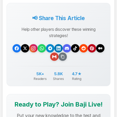
📢 Share This Article
Help other players discover these winning
strategies!
5K+
5.8K
4.7★
Readers
Shares
Rating
Ready to Play? Join Baji Live!
Put your new knowledge to the test and