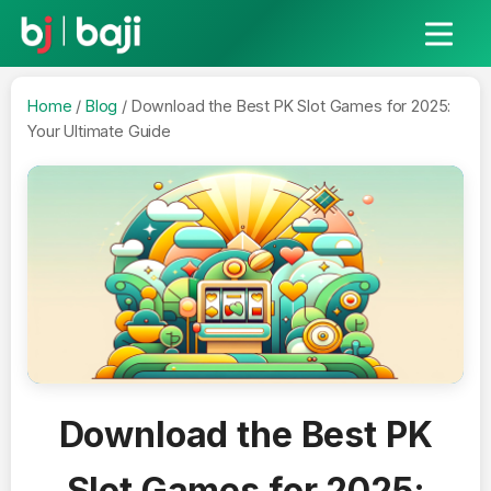
Home
/
Blog
/ Download the Best PK Slot Games for 2025:
Your Ultimate Guide
Download the Best PK
Slot Games for 2025: