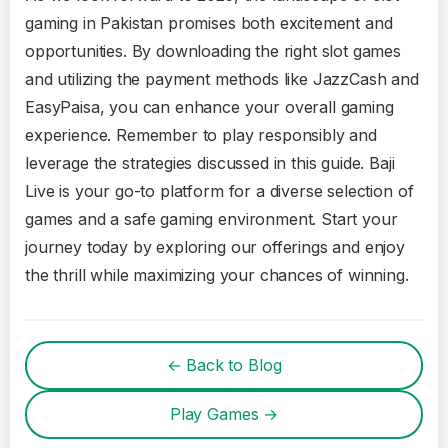
gaming in Pakistan promises both excitement and
opportunities. By downloading the right slot games
and utilizing the payment methods like JazzCash and
EasyPaisa, you can enhance your overall gaming
experience. Remember to play responsibly and
leverage the strategies discussed in this guide. Baji
Live is your go-to platform for a diverse selection of
games and a safe gaming environment. Start your
journey today by exploring our offerings and enjoy
the thrill while maximizing your chances of winning.
← Back to Blog
Play Games →