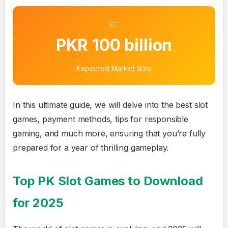
📈
PKR 100 billion
Expected Market Size
In this ultimate guide, we will delve into the best slot
games, payment methods, tips for responsible
gaming, and much more, ensuring that you’re fully
prepared for a year of thrilling gameplay.
Top PK Slot Games to Download
for 2025