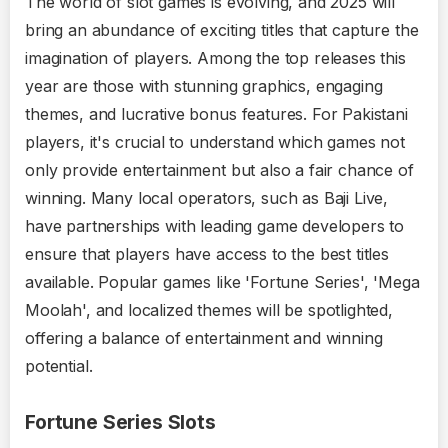
The world of slot games is evolving, and 2025 will
bring an abundance of exciting titles that capture the
imagination of players. Among the top releases this
year are those with stunning graphics, engaging
themes, and lucrative bonus features. For Pakistani
players, it's crucial to understand which games not
only provide entertainment but also a fair chance of
winning. Many local operators, such as Baji Live,
have partnerships with leading game developers to
ensure that players have access to the best titles
available. Popular games like 'Fortune Series', 'Mega
Moolah', and localized themes will be spotlighted,
offering a balance of entertainment and winning
potential.
Fortune Series Slots