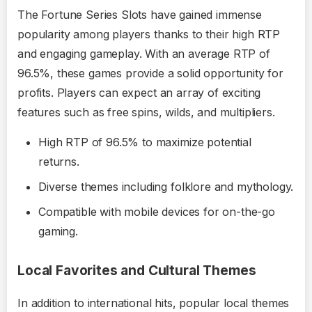
The Fortune Series Slots have gained immense
popularity among players thanks to their high RTP
and engaging gameplay. With an average RTP of
96.5%, these games provide a solid opportunity for
profits. Players can expect an array of exciting
features such as free spins, wilds, and multipliers.
High RTP of 96.5% to maximize potential
returns.
Diverse themes including folklore and mythology.
Compatible with mobile devices for on-the-go
gaming.
Local Favorites and Cultural Themes
In addition to international hits, popular local themes