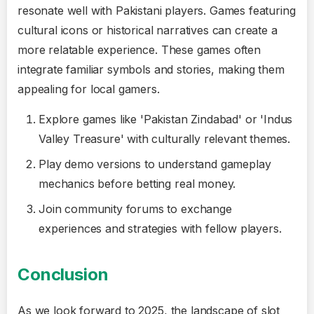
resonate well with Pakistani players. Games featuring
cultural icons or historical narratives can create a
more relatable experience. These games often
integrate familiar symbols and stories, making them
appealing for local gamers.
Explore games like 'Pakistan Zindabad' or 'Indus
Valley Treasure' with culturally relevant themes.
Play demo versions to understand gameplay
mechanics before betting real money.
Join community forums to exchange
experiences and strategies with fellow players.
Conclusion
As we look forward to 2025, the landscape of slot