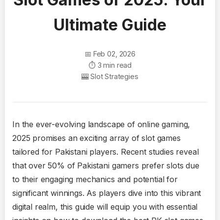
Ultimate Guide
📅 Feb 02, 2026
⏱️ 3 min read
🎰 Slot Strategies
In the ever-evolving landscape of online gaming,
2025 promises an exciting array of slot games
tailored for Pakistani players. Recent studies reveal
that over 50% of Pakistani gamers prefer slots due
to their engaging mechanics and potential for
significant winnings. As players dive into this vibrant
digital realm, this guide will equip you with essential