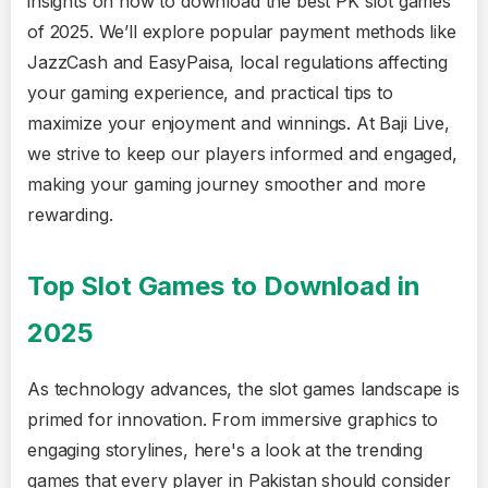
insights on how to download the best PK slot games
of 2025. We’ll explore popular payment methods like
JazzCash and EasyPaisa, local regulations affecting
your gaming experience, and practical tips to
maximize your enjoyment and winnings. At Baji Live,
we strive to keep our players informed and engaged,
making your gaming journey smoother and more
rewarding.
Top Slot Games to Download in
2025
As technology advances, the slot games landscape is
primed for innovation. From immersive graphics to
engaging storylines, here's a look at the trending
games that every player in Pakistan should consider