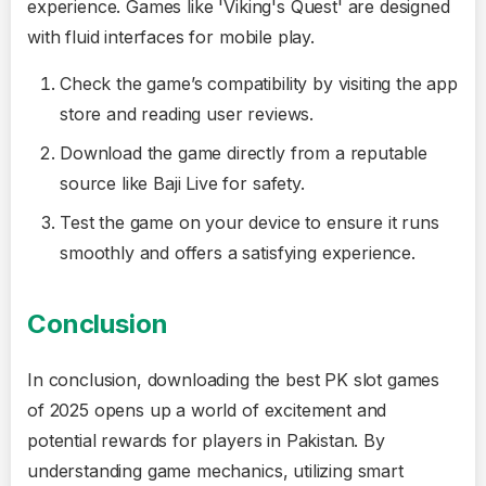
experience. Games like 'Viking's Quest' are designed
with fluid interfaces for mobile play.
Check the game’s compatibility by visiting the app
store and reading user reviews.
Download the game directly from a reputable
source like Baji Live for safety.
Test the game on your device to ensure it runs
smoothly and offers a satisfying experience.
Conclusion
In conclusion, downloading the best PK slot games
of 2025 opens up a world of excitement and
potential rewards for players in Pakistan. By
understanding game mechanics, utilizing smart