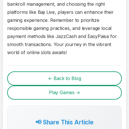
bankroll management, and choosing the right
platforms like Baji Live, players can enhance their
gaming experience. Remember to prioritize
responsible gaming practices, and leverage local
payment methods like JazzCash and EasyPaisa for
smooth transactions. Your journey in the vibrant
world of online slots awaits!
← Back to Blog
Play Games →
📢 Share This Article