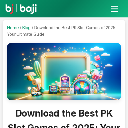
Home
/
Blog
/ Download the Best PK Slot Games of 2025:
Your Ultimate Guide
Download the Best PK
Slot Games of 2025: Your