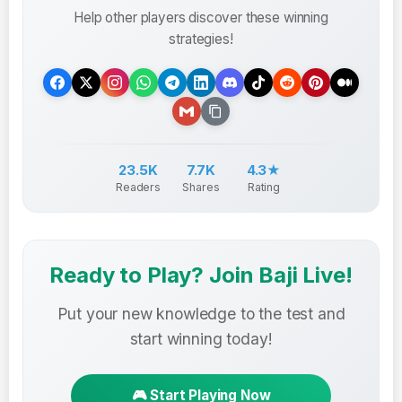
Help other players discover these winning
strategies!
23.5K
7.7K
4.3★
Readers
Shares
Rating
Ready to Play? Join Baji Live!
Put your new knowledge to the test and
start winning today!
🎮 Start Playing Now