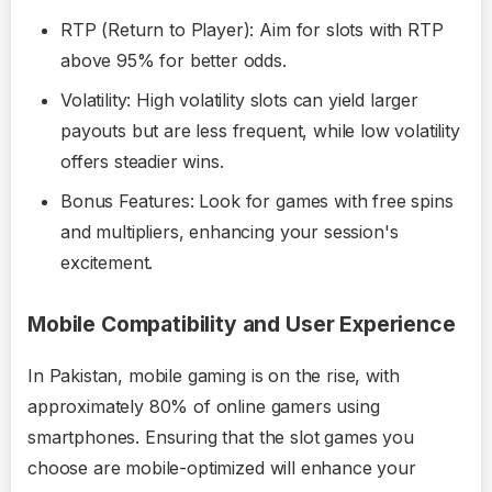
RTP (Return to Player): Aim for slots with RTP
above 95% for better odds.
Volatility: High volatility slots can yield larger
payouts but are less frequent, while low volatility
offers steadier wins.
Bonus Features: Look for games with free spins
and multipliers, enhancing your session's
excitement.
Mobile Compatibility and User Experience
In Pakistan, mobile gaming is on the rise, with
approximately 80% of online gamers using
smartphones. Ensuring that the slot games you
choose are mobile-optimized will enhance your