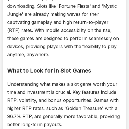
downloading. Slots like 'Fortune Fiesta' and 'Mystic
Jungle' are already making waves for their
captivating gameplay and high return-to-player
(RTP) rates. With mobile accessibility on the rise,
these games are designed to perform seamlessly on
devices, providing players with the flexibility to play
anytime, anywhere.
What to Look for in Slot Games
Understanding what makes a slot game worth your
time and investment is crucial. Key features include
RTP, volatility, and bonus opportunities. Games with
higher RTP rates, such as 'Golden Treasure' with a
96.7% RTP, are generally more favorable, providing
better long-term payouts.