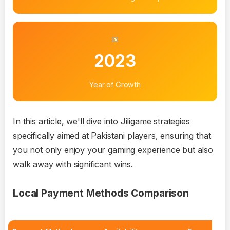
📅
2023
Year of Growth
In this article, we'll dive into Jiligame strategies
specifically aimed at Pakistani players, ensuring that
you not only enjoy your gaming experience but also
walk away with significant wins.
Local Payment Methods Comparison