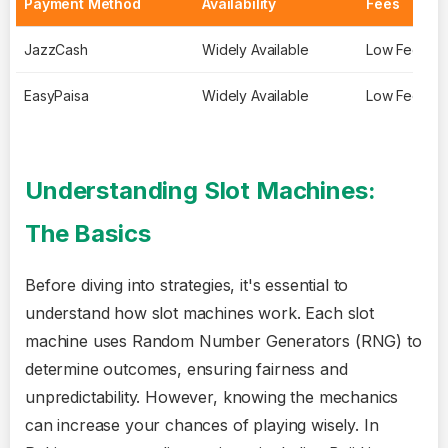
Payment Method
Availability
Fees
JazzCash
Widely Available
Low Fees
EasyPaisa
Widely Available
Low Fees
Understanding Slot Machines:
The Basics
Before diving into strategies, it's essential to
understand how slot machines work. Each slot
machine uses Random Number Generators (RNG) to
determine outcomes, ensuring fairness and
unpredictability. However, knowing the mechanics
can increase your chances of playing wisely. In