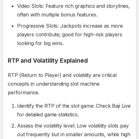
Video Slots: Feature rich graphics and storylines,
often with multiple bonus features.
Progressive Slots: Jackpots increase as more
players contribute; good for high-risk players
looking for big wins.
RTP and Volatility Explained
RTP (Return to Player) and volatility are critical
concepts in understanding slot machine
performance.
Identify the RTP of the slot game: Check Baji Live
for detailed game statistics.
Assess the volatility level: Low volatility slots pay
out frequently but in smaller amounts, while high