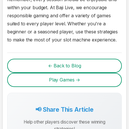
within your budget. At Baji Live, we encourage
responsible gaming and offer a variety of games
suited to every player level. Whether you're a
beginner or a seasoned player, use these strategies
to make the most of your slot machine experience.
← Back to Blog
Play Games →
📢 Share This Article
Help other players discover these winning
strategies!