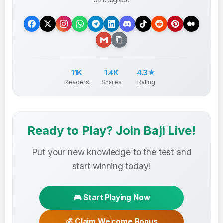
11K
1.4K
4.3★
Readers
Shares
Rating
Ready to Play? Join Baji Live!
Put your new knowledge to the test and
start winning today!
🎮 Start Playing Now
💰 Claim Welcome Bonus