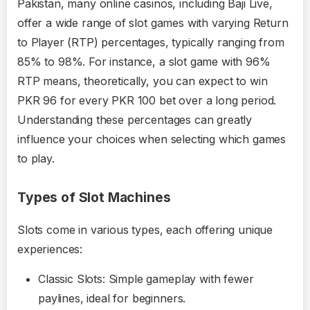
Pakistan, many online casinos, including Baji Live,
offer a wide range of slot games with varying Return
to Player (RTP) percentages, typically ranging from
85% to 98%. For instance, a slot game with 96%
RTP means, theoretically, you can expect to win
PKR 96 for every PKR 100 bet over a long period.
Understanding these percentages can greatly
influence your choices when selecting which games
to play.
Types of Slot Machines
Slots come in various types, each offering unique
experiences:
Classic Slots: Simple gameplay with fewer
paylines, ideal for beginners.