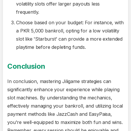
volatility slots offer larger payouts less
frequently.
Choose based on your budget: For instance, with
a PKR 5,000 bankroll, opting for a low volatility
slot like 'Starburst' can provide a more extended
playtime before depleting funds.
Conclusion
In conclusion, mastering Jiligame strategies can
significantly enhance your experience while playing
slot machines. By understanding the mechanics,
effectively managing your bankroll, and utilizing local
payment methods like JazzCash and EasyPaisa,
you're well-equipped to maximize both fun and wins.
Remember, every session should be enjoyable and