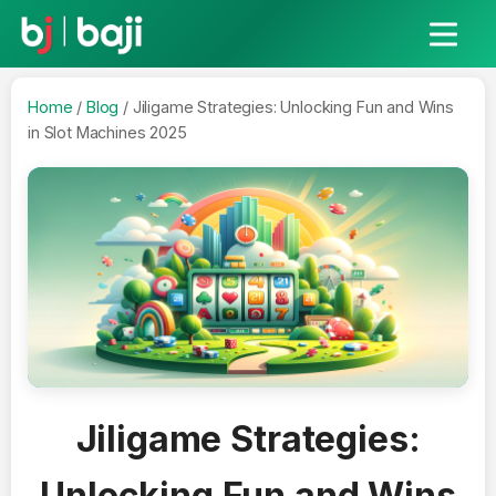
Home
/
Blog
/ Jiligame Strategies: Unlocking Fun and Wins
in Slot Machines 2025
Jiligame Strategies:
Unlocking Fun and Wins