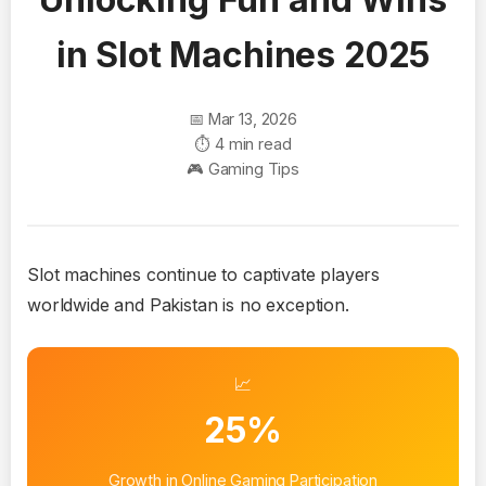
in Slot Machines 2025
📅 Mar 13, 2026
⏱️ 4 min read
🎮 Gaming Tips
Slot machines continue to captivate players
worldwide and Pakistan is no exception.
📈
25%
Growth in Online Gaming Participation