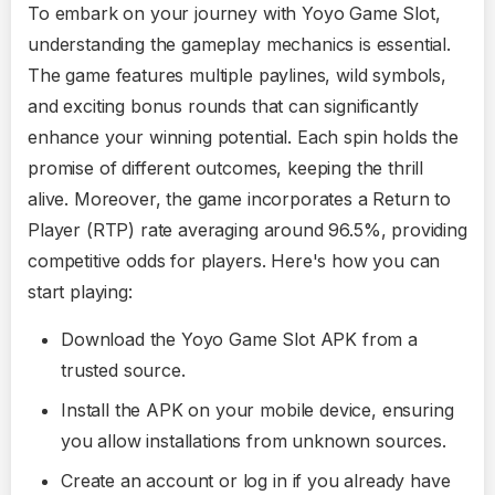
To embark on your journey with Yoyo Game Slot,
understanding the gameplay mechanics is essential.
The game features multiple paylines, wild symbols,
and exciting bonus rounds that can significantly
enhance your winning potential. Each spin holds the
promise of different outcomes, keeping the thrill
alive. Moreover, the game incorporates a Return to
Player (RTP) rate averaging around 96.5%, providing
competitive odds for players. Here's how you can
start playing:
Download the Yoyo Game Slot APK from a
trusted source.
Install the APK on your mobile device, ensuring
you allow installations from unknown sources.
Create an account or log in if you already have