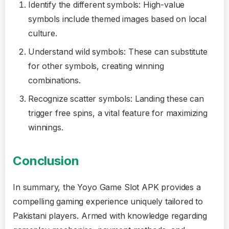
Identify the different symbols: High-value
symbols include themed images based on local
culture.
Understand wild symbols: These can substitute
for other symbols, creating winning
combinations.
Recognize scatter symbols: Landing these can
trigger free spins, a vital feature for maximizing
winnings.
Conclusion
In summary, the Yoyo Game Slot APK provides a
compelling gaming experience uniquely tailored to
Pakistani players. Armed with knowledge regarding