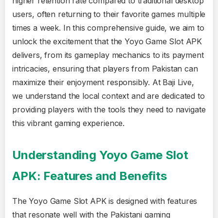
higher retention rate compared to traditional desktop
users, often returning to their favorite games multiple
times a week. In this comprehensive guide, we aim to
unlock the excitement that the Yoyo Game Slot APK
delivers, from its gameplay mechanics to its payment
intricacies, ensuring that players from Pakistan can
maximize their enjoyment responsibly. At Baji Live,
we understand the local context and are dedicated to
providing players with the tools they need to navigate
this vibrant gaming experience.
Understanding Yoyo Game Slot
APK: Features and Benefits
The Yoyo Game Slot APK is designed with features
that resonate well with the Pakistani gaming