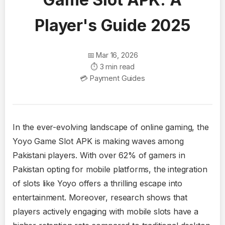
Player's Guide 2025
📅 Mar 16, 2026
⏱️ 3 min read
💳 Payment Guides
In the ever-evolving landscape of online gaming, the
Yoyo Game Slot APK is making waves among
Pakistani players. With over 62% of gamers in
Pakistan opting for mobile platforms, the integration
of slots like Yoyo offers a thrilling escape into
entertainment. Moreover, research shows that
players actively engaging with mobile slots have a