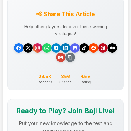
📢 Share This Article
Help other players discover these winning
strategies!
29.5K
856
4.5★
Readers
Shares
Rating
Ready to Play? Join Baji Live!
Put your new knowledge to the test and