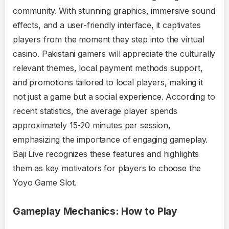
community. With stunning graphics, immersive sound
effects, and a user-friendly interface, it captivates
players from the moment they step into the virtual
casino. Pakistani gamers will appreciate the culturally
relevant themes, local payment methods support,
and promotions tailored to local players, making it
not just a game but a social experience. According to
recent statistics, the average player spends
approximately 15-20 minutes per session,
emphasizing the importance of engaging gameplay.
Baji Live recognizes these features and highlights
them as key motivators for players to choose the
Yoyo Game Slot.
Gameplay Mechanics: How to Play