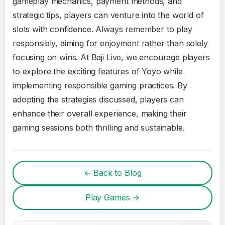
gameplay mechanics, payment methods, and
strategic tips, players can venture into the world of
slots with confidence. Always remember to play
responsibly, aiming for enjoyment rather than solely
focusing on wins. At Baji Live, we encourage players
to explore the exciting features of Yoyo while
implementing responsible gaming practices. By
adopting the strategies discussed, players can
enhance their overall experience, making their
gaming sessions both thrilling and sustainable.
← Back to Blog
Play Games →