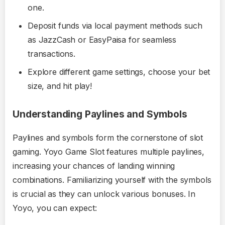
one.
Deposit funds via local payment methods such
as JazzCash or EasyPaisa for seamless
transactions.
Explore different game settings, choose your bet
size, and hit play!
Understanding Paylines and Symbols
Paylines and symbols form the cornerstone of slot
gaming. Yoyo Game Slot features multiple paylines,
increasing your chances of landing winning
combinations. Familiarizing yourself with the symbols
is crucial as they can unlock various bonuses. In
Yoyo, you can expect: