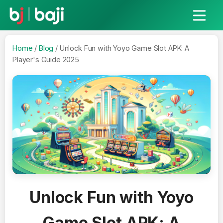
Home
/
Blog
/ Unlock Fun with Yoyo Game Slot APK: A
Player's Guide 2025
Unlock Fun with Yoyo
Game Slot APK: A