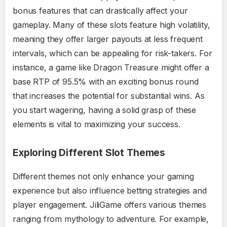
bonus features that can drastically affect your
gameplay. Many of these slots feature high volatility,
meaning they offer larger payouts at less frequent
intervals, which can be appealing for risk-takers. For
instance, a game like Dragon Treasure might offer a
base RTP of 95.5% with an exciting bonus round
that increases the potential for substantial wins. As
you start wagering, having a solid grasp of these
elements is vital to maximizing your success.
Exploring Different Slot Themes
Different themes not only enhance your gaming
experience but also influence betting strategies and
player engagement. JiliGame offers various themes
ranging from mythology to adventure. For example,