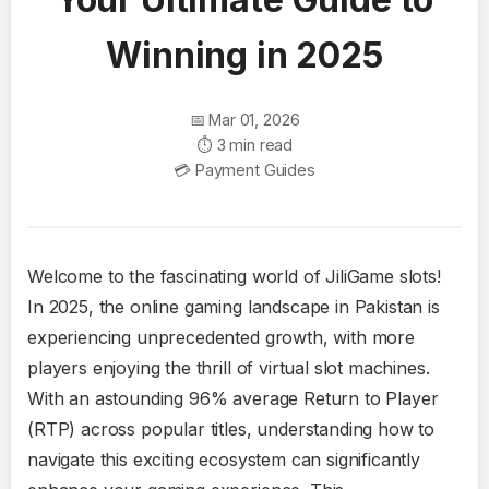
Winning in 2025
📅 Mar 01, 2026
⏱️ 3 min read
💳 Payment Guides
Welcome to the fascinating world of JiliGame slots!
In 2025, the online gaming landscape in Pakistan is
experiencing unprecedented growth, with more
players enjoying the thrill of virtual slot machines.
With an astounding 96% average Return to Player
(RTP) across popular titles, understanding how to
navigate this exciting ecosystem can significantly