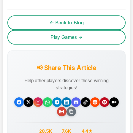
← Back to Blog
Play Games →
📢 Share This Article
Help other players discover these winning
strategies!
28.5K
7.6K
4.4★