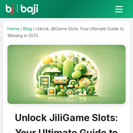
Home
/
Blog
/ Unlock JiliGame Slots: Your Ultimate Guide to
Winning in 2025
Unlock JiliGame Slots:
Your Ultimate Guide to