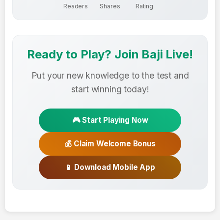
Readers
Shares
Rating
Ready to Play? Join Baji Live!
Put your new knowledge to the test and
start winning today!
🎮 Start Playing Now
💰 Claim Welcome Bonus
📱 Download Mobile App