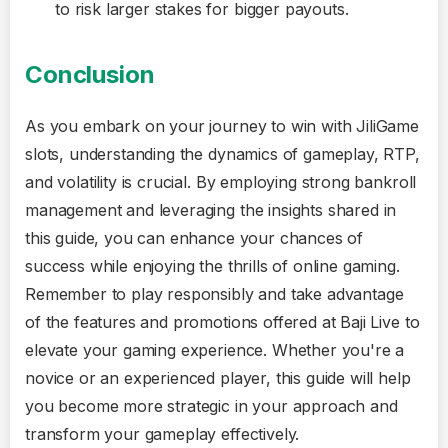
to risk larger stakes for bigger payouts.
Conclusion
As you embark on your journey to win with JiliGame
slots, understanding the dynamics of gameplay, RTP,
and volatility is crucial. By employing strong bankroll
management and leveraging the insights shared in
this guide, you can enhance your chances of
success while enjoying the thrills of online gaming.
Remember to play responsibly and take advantage
of the features and promotions offered at Baji Live to
elevate your gaming experience. Whether you're a
novice or an experienced player, this guide will help
you become more strategic in your approach and
transform your gameplay effectively.