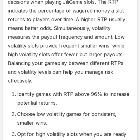
decisions when playing JiliGame slots. The RTP
indicates the percentage of wagered money a slot
returns to players over time. A higher RTP usually
means better odds. Simultaneously, volatility
measures the payout frequency and amount. Low
volatility slots provide frequent smaller wins, while
high volatility slots offer fewer but larger payouts.
Balancing your gameplay between different RTPs
and volatility levels can help you manage risk
effectively.
Identify games with RTP above 96% to increase
potential returns.
Choose low volatility games for consistent,
smaller wins.
Opt for high volatility slots when you are ready