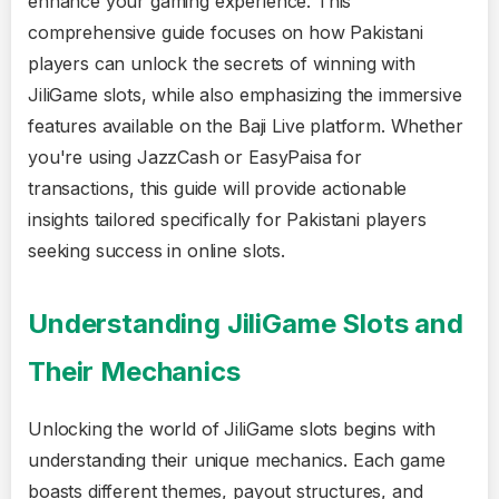
enhance your gaming experience. This
comprehensive guide focuses on how Pakistani
players can unlock the secrets of winning with
JiliGame slots, while also emphasizing the immersive
features available on the Baji Live platform. Whether
you're using JazzCash or EasyPaisa for
transactions, this guide will provide actionable
insights tailored specifically for Pakistani players
seeking success in online slots.
Understanding JiliGame Slots and
Their Mechanics
Unlocking the world of JiliGame slots begins with
understanding their unique mechanics. Each game
boasts different themes, payout structures, and