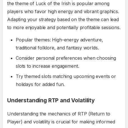
the theme of Luck of the Irish is popular among
players who favor high energy and vibrant graphics.
Adapting your strategy based on the theme can lead
to more enjoyable and potentially profitable sessions.
Popular themes: High-energy adventure,
traditional folklore, and fantasy worlds.
Consider personal preferences when choosing
slots to increase engagement.
Try themed slots matching upcoming events or
holidays for added fun.
Understanding RTP and Volatility
Understanding the mechanics of RTP (Return to
Player) and volatility is crucial for making informed