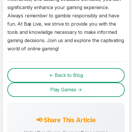
significantly enhance your gaming experience.
Always remember to gamble responsibly and have
fun. At Baji Live, we strive to provide you with the
tools and knowledge necessary to make informed
gaming decisions. Join us and explore the captivating
world of online gaming!
← Back to Blog
Play Games →
📢 Share This Article