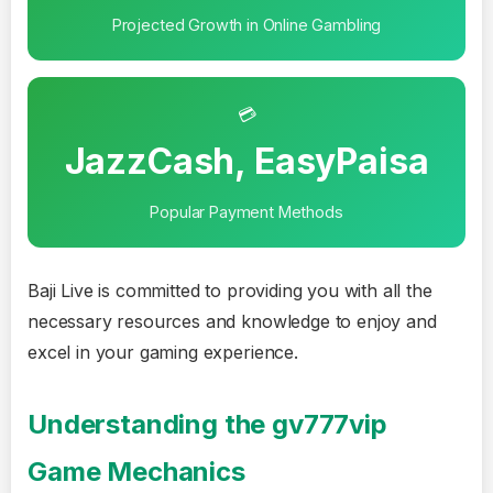
Projected Growth in Online Gambling
💳
JazzCash, EasyPaisa
Popular Payment Methods
Baji Live is committed to providing you with all the
necessary resources and knowledge to enjoy and
excel in your gaming experience.
Understanding the gv777vip
Game Mechanics