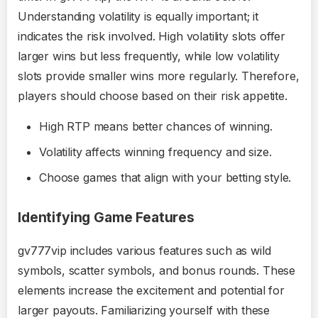
Understanding volatility is equally important; it
indicates the risk involved. High volatility slots offer
larger wins but less frequently, while low volatility
slots provide smaller wins more regularly. Therefore,
players should choose based on their risk appetite.
High RTP means better chances of winning.
Volatility affects winning frequency and size.
Choose games that align with your betting style.
Identifying Game Features
gv777vip includes various features such as wild
symbols, scatter symbols, and bonus rounds. These
elements increase the excitement and potential for
larger payouts. Familiarizing yourself with these