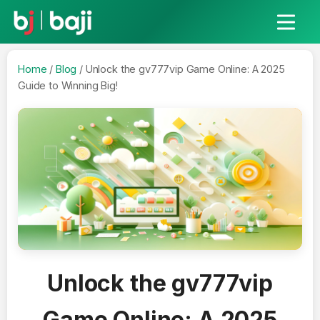
Home
/
Blog
/ Unlock the gv777vip Game Online: A 2025
Guide to Winning Big!
Unlock the gv777vip
Game Online: A 2025