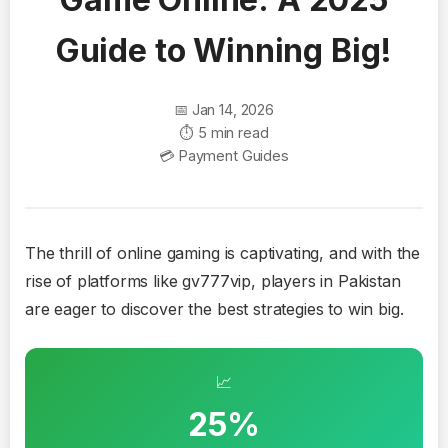
Guide to Winning Big!
📅 Jan 14, 2026
⏱️ 5 min read
💳 Payment Guides
The thrill of online gaming is captivating, and with the
rise of platforms like gv777vip, players in Pakistan
are eager to discover the best strategies to win big.
📈
25%