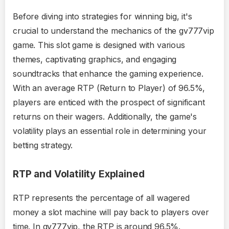
Before diving into strategies for winning big, it's
crucial to understand the mechanics of the gv777vip
game. This slot game is designed with various
themes, captivating graphics, and engaging
soundtracks that enhance the gaming experience.
With an average RTP (Return to Player) of 96.5%,
players are enticed with the prospect of significant
returns on their wagers. Additionally, the game's
volatility plays an essential role in determining your
betting strategy.
RTP and Volatility Explained
RTP represents the percentage of all wagered
money a slot machine will pay back to players over
time. In gv777vip, the RTP is around 96.5%.