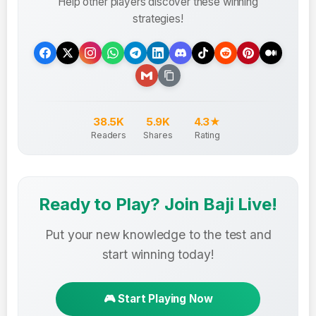
Help other players discover these winning
strategies!
38.5K
5.9K
4.3★
Readers
Shares
Rating
Ready to Play? Join Baji Live!
Put your new knowledge to the test and
start winning today!
🎮 Start Playing Now