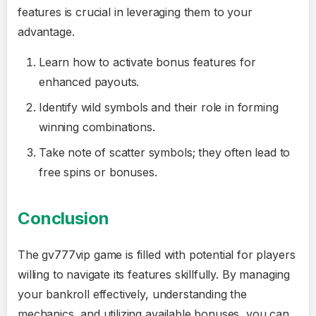
features is crucial in leveraging them to your
advantage.
Learn how to activate bonus features for
enhanced payouts.
Identify wild symbols and their role in forming
winning combinations.
Take note of scatter symbols; they often lead to
free spins or bonuses.
Conclusion
The gv777vip game is filled with potential for players
willing to navigate its features skillfully. By managing
your bankroll effectively, understanding the
mechanics, and utilizing available bonuses, you can