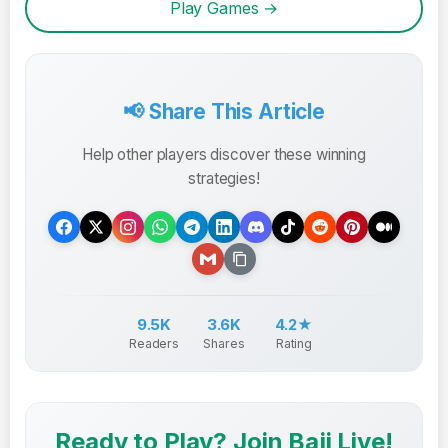
Play Games →
📢 Share This Article
Help other players discover these winning
strategies!
9.5K
3.6K
4.2★
Readers
Shares
Rating
Ready to Play? Join Baji Live!