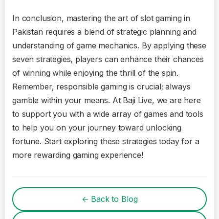
In conclusion, mastering the art of slot gaming in
Pakistan requires a blend of strategic planning and
understanding of game mechanics. By applying these
seven strategies, players can enhance their chances
of winning while enjoying the thrill of the spin.
Remember, responsible gaming is crucial; always
gamble within your means. At Baji Live, we are here
to support you with a wide array of games and tools
to help you on your journey toward unlocking
fortune. Start exploring these strategies today for a
more rewarding gaming experience!
← Back to Blog