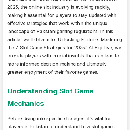
2025, the online slot industry is evolving rapidly,
making it essential for players to stay updated with
effective strategies that work within the unique
landscape of Pakistani gaming regulations. In this
article, we’ll delve into 'Unlocking Fortune: Mastering
the 7 Slot Game Strategies for 2025.' At Baji Live, we
provide players with crucial insights that can lead to
more informed decision-making and ultimately
greater enjoyment of their favorite games.
Understanding Slot Game
Mechanics
Before diving into specific strategies, it's vital for
players in Pakistan to understand how slot games