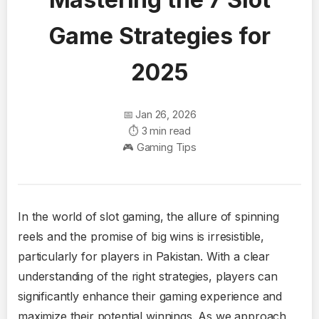
Game Strategies for
2025
📅 Jan 26, 2026
⏱️ 3 min read
🎮 Gaming Tips
In the world of slot gaming, the allure of spinning
reels and the promise of big wins is irresistible,
particularly for players in Pakistan. With a clear
understanding of the right strategies, players can
significantly enhance their gaming experience and
maximize their potential winnings. As we approach