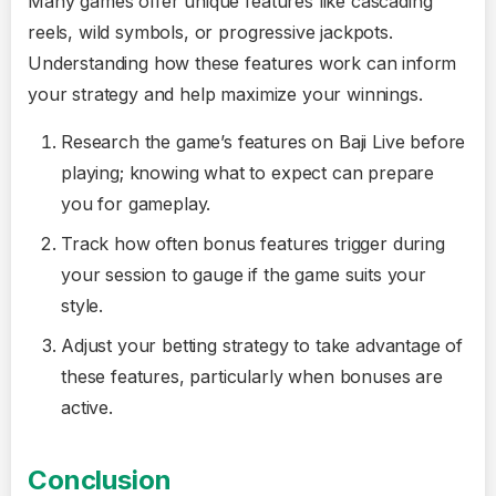
Many games offer unique features like cascading
reels, wild symbols, or progressive jackpots.
Understanding how these features work can inform
your strategy and help maximize your winnings.
Research the game’s features on Baji Live before
playing; knowing what to expect can prepare
you for gameplay.
Track how often bonus features trigger during
your session to gauge if the game suits your
style.
Adjust your betting strategy to take advantage of
these features, particularly when bonuses are
active.
Conclusion