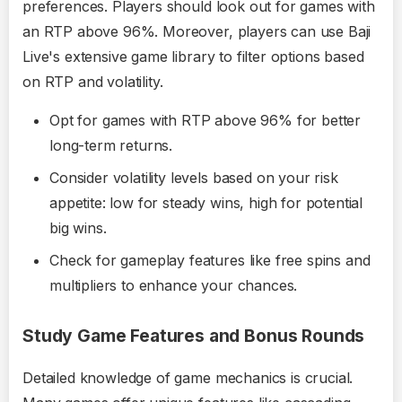
preferences. Players should look out for games with
an RTP above 96%. Moreover, players can use Baji
Live's extensive game library to filter options based
on RTP and volatility.
Opt for games with RTP above 96% for better
long-term returns.
Consider volatility levels based on your risk
appetite: low for steady wins, high for potential
big wins.
Check for gameplay features like free spins and
multipliers to enhance your chances.
Study Game Features and Bonus Rounds
Detailed knowledge of game mechanics is crucial.