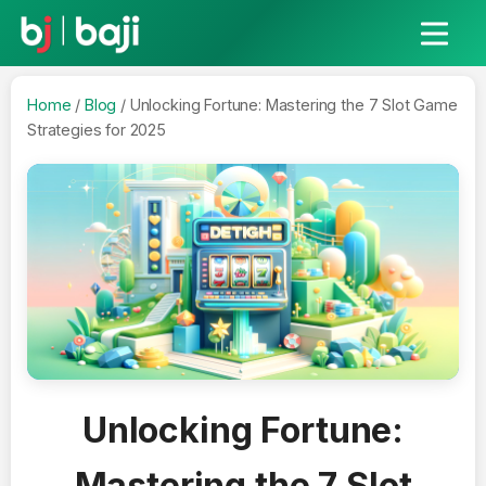
Home
/
Blog
/ Unlocking Fortune: Mastering the 7 Slot Game
Strategies for 2025
Unlocking Fortune:
Mastering the 7 Slot