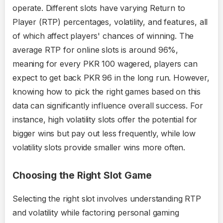
operate. Different slots have varying Return to
Player (RTP) percentages, volatility, and features, all
of which affect players' chances of winning. The
average RTP for online slots is around 96%,
meaning for every PKR 100 wagered, players can
expect to get back PKR 96 in the long run. However,
knowing how to pick the right games based on this
data can significantly influence overall success. For
instance, high volatility slots offer the potential for
bigger wins but pay out less frequently, while low
volatility slots provide smaller wins more often.
Choosing the Right Slot Game
Selecting the right slot involves understanding RTP
and volatility while factoring personal gaming