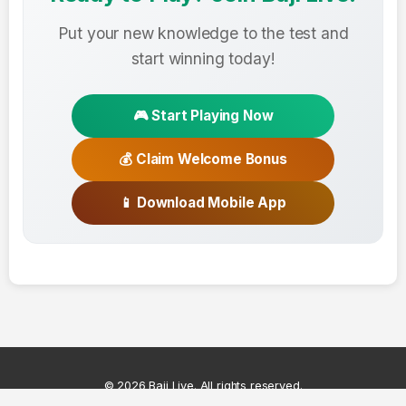
Put your new knowledge to the test and
start winning today!
🎮 Start Playing Now
💰 Claim Welcome Bonus
📱 Download Mobile App
©
2026
Baji Live. All rights reserved.